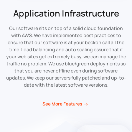
Application Infrastructure
Our software sits on top of a solid cloud foundation
with AWS. We have implemented best practices to
ensure that our software is at your beckon call all the
time. Load balancing and auto scaling essure that if
your web sites get extremely busy, we can manage the
traffic no problem. We use blue/green deployments so
that you are never offline even during software
updates. We keep our servers fully patched and up-to-
date with the latest software versions.
See More Features