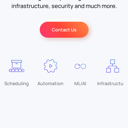
infrastructure, security and much more.
Contact Us
Scheduling
Automation
ML/AI
Infrastructure