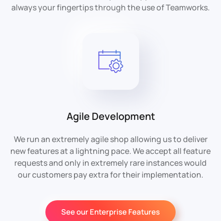
always your fingertips through the use of Teamworks.
Agile Development
We run an extremely agile shop allowing us to deliver
new features at a lightning pace. We accept all feature
requests and only in extremely rare instances would
our customers pay extra for their implementation.
See our Enterprise Features