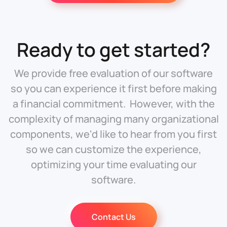
Ready to get started?
We provide free evaluation of our software
so you can experience it first before making
a financial commitment. However, with the
complexity of managing many organizational
components, we'd like to hear from you first
so we can customize the experience,
optimizing your time evaluating our
software.
Contact Us