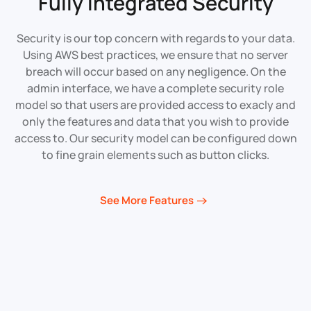
Fully Integrated
Security
Security is our top concern with regards to your data.
Using AWS best practices, we ensure that no server
breach will occur based on any negligence. On the
admin interface, we have a complete security role
model so that users are provided access to exacly and
only the features and data that you wish to provide
access to. Our security model can be configured down
to fine grain elements such as button clicks.
See More Features