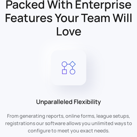
Packed With Enterprise
Features
Your Team Will
Love
Unparalleled Flexibility
From generating reports, online forms, league setups,
registrations our software allows you unlimited ways to
configure to meet you exact needs.