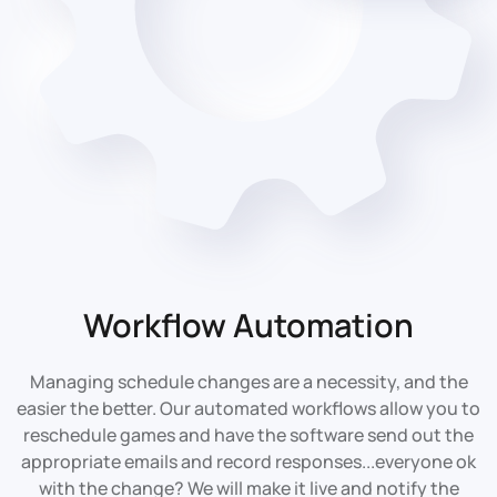
Workflow Automation
Managing schedule changes are a necessity, and the
easier the better. Our automated workflows allow you to
reschedule games and have the software send out the
appropriate emails and record responses...everyone ok
with the change? We will make it live and notify the