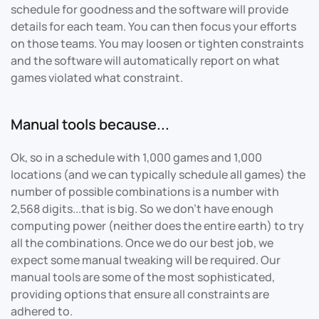
schedule for goodness and the software will provide
details for each team. You can then focus your efforts
on those teams. You may loosen or tighten constraints
and the software will automatically report on what
games violated what constraint.
Manual tools because...
Ok, so in a schedule with 1,000 games and 1,000
locations (and we can typically schedule all games) the
number of possible combinations is a number with
2,568 digits...that is big. So we don't have enough
computing power (neither does the entire earth) to try
all the combinations. Once we do our best job, we
expect some manual tweaking will be required. Our
manual tools are some of the most sophisticated,
providing options that ensure all constraints are
adhered to.