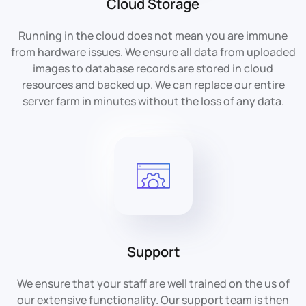
Cloud Storage
Running in the cloud does not mean you are immune
from hardware issues. We ensure all data from uploaded
images to database records are stored in cloud
resources and backed up. We can replace our entire
server farm in minutes without the loss of any data.
Support
We ensure that your staff are well trained on the us of
our extensive functionality. Our support team is then