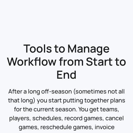
Tools to Manage
Workflow
from Start to
End
After a long off-season (sometimes not all
that long) you start putting together plans
for the current season. You get teams,
players, schedules, record games, cancel
games, reschedule games, invoice