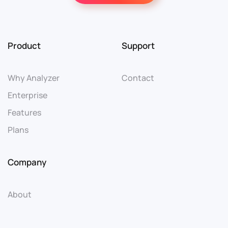
Product
Support
Why Analyzer
Contact
Enterprise
Features
Plans
Company
About