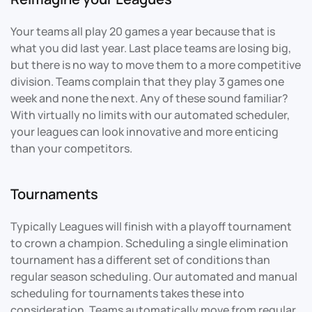
Your teams all play 20 games a year because that is
what you did last year. Last place teams are losing big,
but there is no way to move them to a more competitive
division. Teams complain that they play 3 games one
week and none the next. Any of these sound familiar?
With virtually no limits with our automated scheduler,
your leagues can look innovative and more enticing
than your competitors.
Tournaments
Typically Leagues will finish with a playoff tournament
to crown a champion. Scheduling a single elimination
tournament has a different set of conditions than
regular season scheduling. Our automated and manual
scheduling for tournaments takes these into
consideration. Teams automatically move from regular