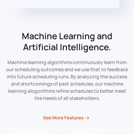
Machine Learning
and
Artificial Intelligence.
Machine learning algorithms continuously learn from
our scheduling outcomes and we use that to feedback
into future scheduling runs. By analyzing the success
and shortcomings of past schedules, our machine
learning alogorithms refine schedules to better meet
the needs of all stakeholders.
See More Features