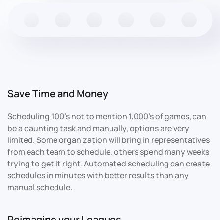
Save Time and Money
Scheduling 100's not to mention 1,000's of games, can
be a daunting task and manually, options are very
limited. Some organization will bring in representatives
from each team to schedule, others spend many weeks
trying to get it right. Automated scheduling can create
schedules in minutes with better results than any
manual schedule.
Reimagine your Leagues