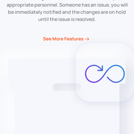
appropriate personnel. Someone has an issue, you will
be immediately notified and the changes are on hold
until the issue is resolved.
See More Features