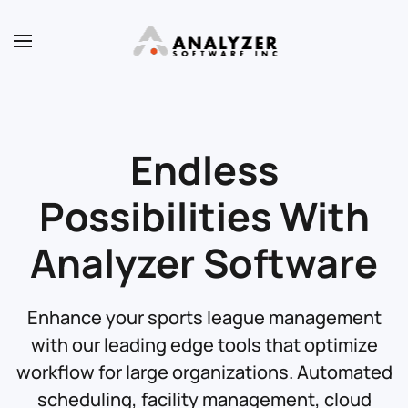
Skip to main content
Endless
Possibilities With
Analyzer Software
Enhance your sports league management
with our leading edge tools that optimize
workflow for large organizations. Automated
scheduling, facility management, cloud