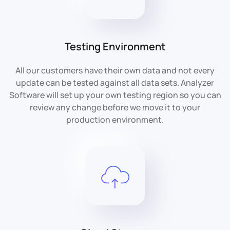
Testing Environment
All our customers have their own data and not every
update can be tested against all data sets. Analyzer
Software will set up your own testing region so you can
review any change before we move it to your
production environment.