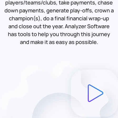
players/teams/clubs, take payments, chase
down payments, generate play-offs, crown a
champion(s), do a final financial wrap-up
and close out the year. Analyzer Software
has tools to help you through this journey
and make it as easy as possible.