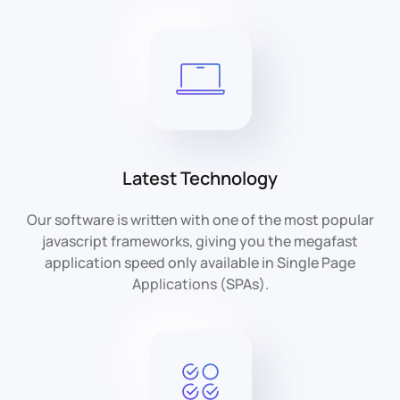
Latest Technology
Our software is written with one of the most popular
javascript frameworks, giving you the megafast
application speed only available in Single Page
Applications (SPAs).