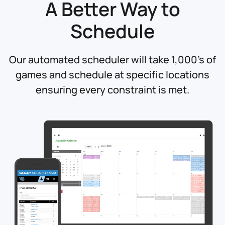
A Better Way
to
Schedule
Our automated scheduler will take 1,000's of
games and schedule at specific locations
ensuring every constraint is met.