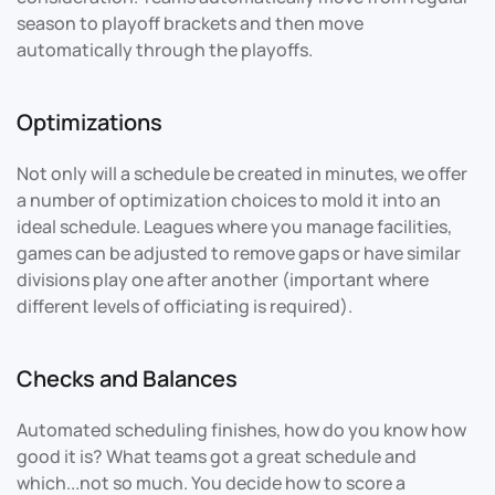
season to playoff brackets and then move
automatically through the playoffs.
Optimizations
Not only will a schedule be created in minutes, we offer
a number of optimization choices to mold it into an
ideal schedule. Leagues where you manage facilities,
games can be adjusted to remove gaps or have similar
divisions play one after another (important where
different levels of officiating is required).
Checks and Balances
Automated scheduling finishes, how do you know how
good it is? What teams got a great schedule and
which...not so much. You decide how to score a