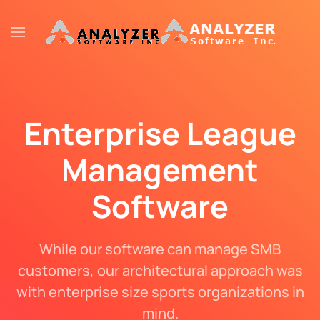
Skip to main content
Enterprise League
Management
Software
While our software can manage SMB
customers, our architectural approach was
with enterprise size sports organizations in
mind.