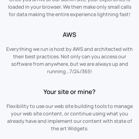
loaded in your browser. We then make only small calls
for data making the entire experience lightning fast!
AWS
Everything we run is host by AWS and architected with
their best practices. Not only can you access our
software from anywhere, but we are always up and
running...7/24/365!
Your site or mine?
Flexibility to use our web site building tools to manage
your web site content, or continue using what you
already have and implement our content with state of
the art Widgets.