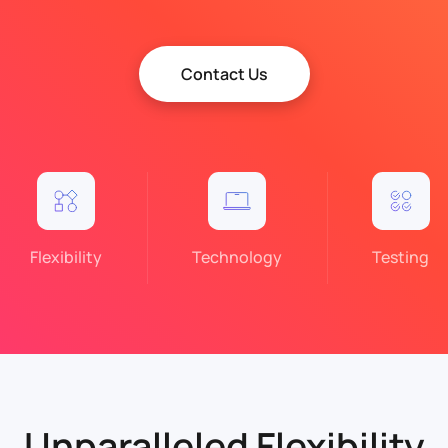
Contact Us
Flexibility
Technology
Testing
Unparalleled Flexibility