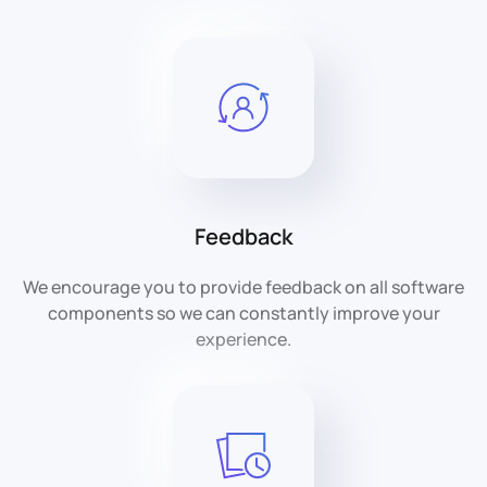
Feedback
We encourage you to provide feedback on all software
components so we can constantly improve your
experience.