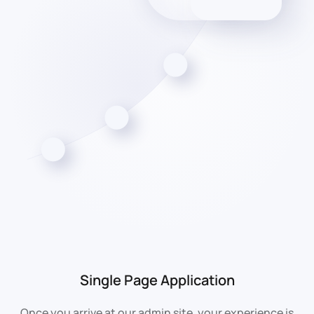
Single Page Application
Once you arrive at our admin site, your experience is