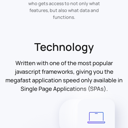
who gets access to not only what
features, but also what data and
functions.
Technology
Written with one of the most popular
javascript frameworks, giving you the
megafast application speed only available in
Single Page Applications (SPAs).