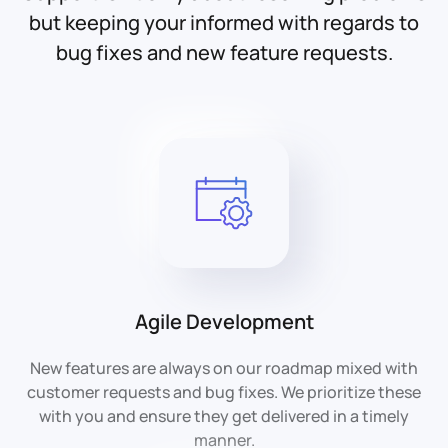
but keeping your informed with regards to
bug fixes and new feature requests.
Agile Development
New features are always on our roadmap mixed with
customer requests and bug fixes. We prioritize these
with you and ensure they get delivered in a timely
manner.