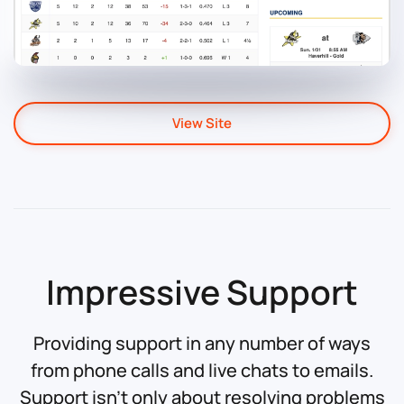
View Site
Impressive Support
Providing support in any number of ways
from phone calls and live chats to emails.
Support isn't only about resolving problems