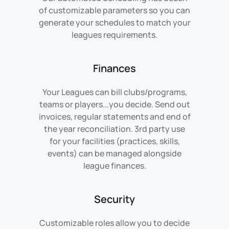
of customizable parameters so you can
generate your schedules to match your
leagues requirements.
Finances
Your Leagues can bill clubs/programs,
teams or players...you decide. Send out
invoices, regular statements and end of
the year reconciliation. 3rd party use
for your facilities (practices, skills,
events) can be managed alongside
league finances.
Security
Customizable roles allow you to decide