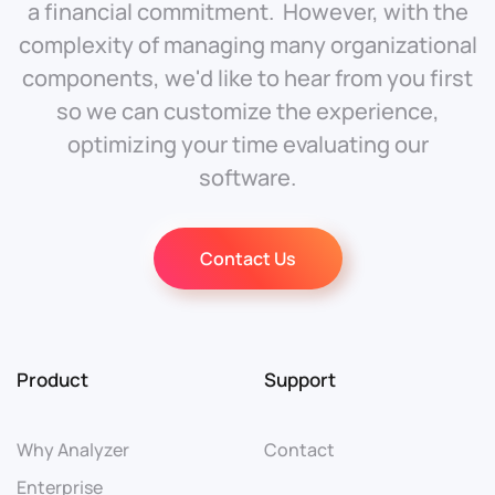
a financial commitment. However, with the
complexity of managing many organizational
components, we'd like to hear from you first
so we can customize the experience,
optimizing your time evaluating our
software.
Contact Us
Product
Support
Why Analyzer
Contact
Enterprise