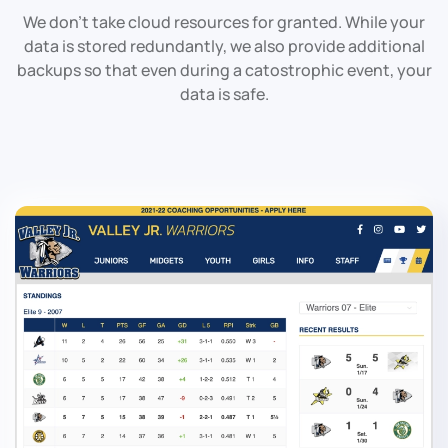
We don't take cloud resources for granted. While your
data is stored redundantly, we also provide additional
backups so that even during a catostrophic event, your
data is safe.