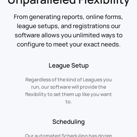
From generating reports, online forms,
league setups, and registrations our
software allows you unlimited ways to
configure to meet your exact needs.
League Setup
Regardless of the kind of Leagues you
run, our software will provide the
flexibility to set them up like you want
to.
Scheduling
Our automated Scheduling has dozen