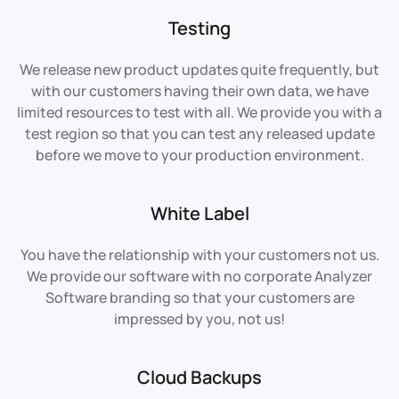
Testing
We release new product updates quite frequently, but
with our customers having their own data, we have
limited resources to test with all. We provide you with a
test region so that you can test any released update
before we move to your production environment.
White Label
You have the relationship with your customers not us.
We provide our software with no corporate Analyzer
Software branding so that your customers are
impressed by you, not us!
Cloud Backups