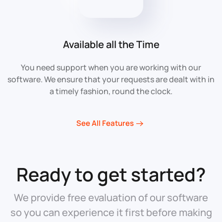
Available all the Time
You need support when you are working with our
software. We ensure that your requests are dealt with in
a timely fashion, round the clock.
See All Features
Ready to get started?
We provide free evaluation of our software
so you can experience it first before making