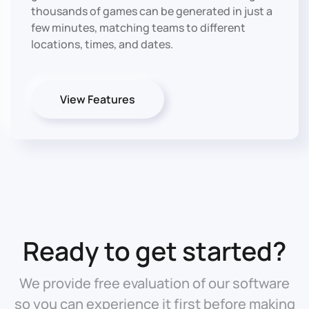
thousands of games can be generated in just a
few minutes, matching teams to different
locations, times, and dates.
View Features
Ready to get started?
We provide free evaluation of our software
so you can experience it first before making