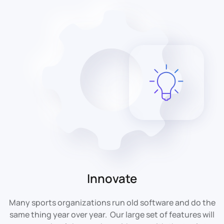
Innovate
Many sports organizations run old software and do the
same thing year over year. Our large set of features will