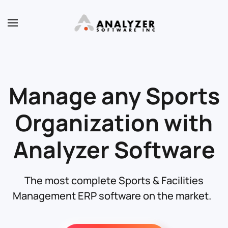
Skip to main content
Manage any Sports
Organization with
Analyzer Software
The most complete Sports & Facilities
Management ERP software on the market.