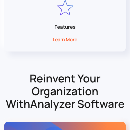
Features
Learn More
Reinvent Your
Organization
With
Analyzer Software