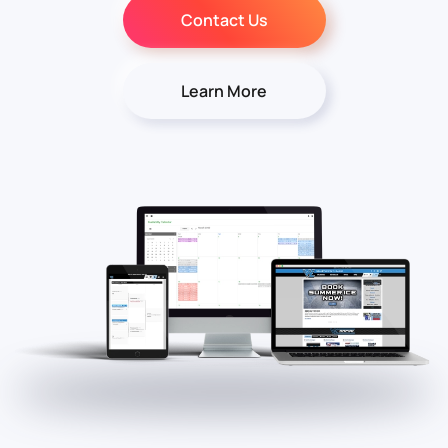
Contact Us
Learn More