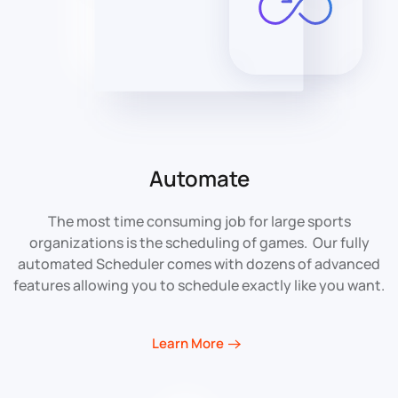
Automate
The most time consuming job for large sports
organizations is the scheduling of games. Our fully
automated Scheduler comes with dozens of advanced
features allowing you to schedule exactly like you want.
Learn More