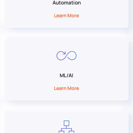
Automation
Learn More
ML/AI
Learn More