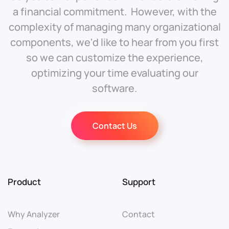
a financial commitment. However, with the
complexity of managing many organizational
components, we'd like to hear from you first
so we can customize the experience,
optimizing your time evaluating our
software.
Contact Us
Product
Support
Why Analyzer
Contact