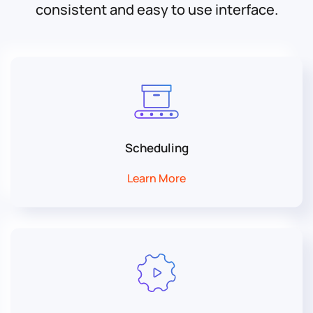
consistent and easy to use interface.
Scheduling
Learn More