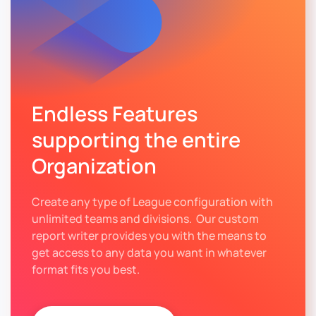
Endless Features
supporting the entire
Organization
Create any type of League configuration with
unlimited teams and divisions. Our custom
report writer provides you with the means to
get access to any data you want in whatever
format fits you best.