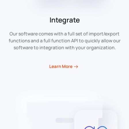
Integrate
Our software comes with a full set of import/export
functions and a full function API to quickly allow our
software to integration with your organization.
Learn More