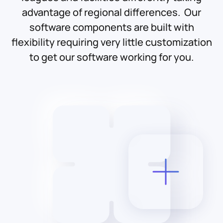
advantage of regional differences. Our
software components are built with
flexibility requiring very little customization
to get our software working for you.