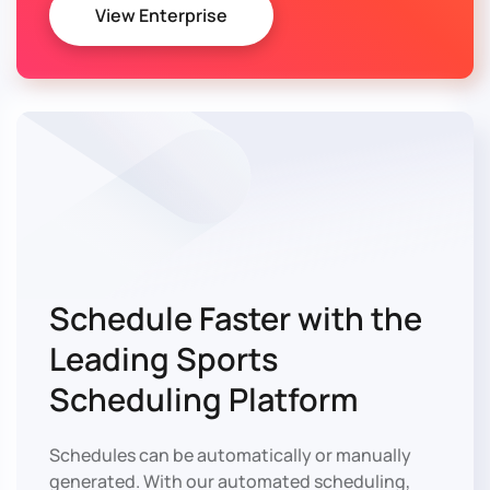
View Enterprise
Schedule Faster with
the
Leading Sports
Scheduling Platform
Schedules can be automatically or manually
generated. With our automated scheduling,