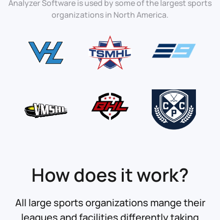
Analyzer Software is used by some of the largest sports
organizations in North America.
How does it work?
All large sports organizations mange their
leagues and facilities differently taking