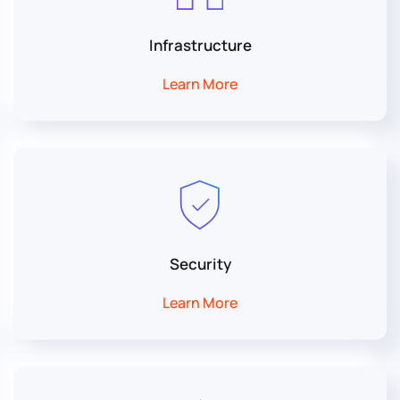
Infrastructure
Learn More
Security
Learn More