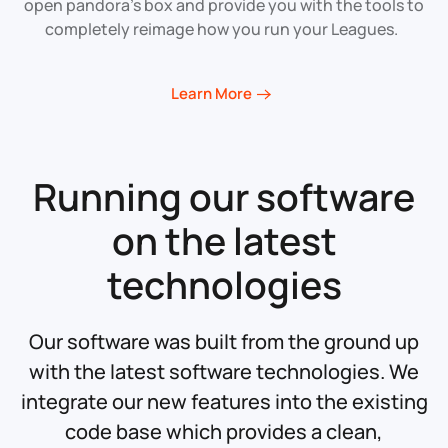
open pandora's box and provide you with the tools to
completely reimage how you run your Leagues.
Learn More
Running our software
on the latest
technologies
Our software was built from the ground up
with the latest software technologies. We
integrate our new features into the existing
code base which provides a clean,