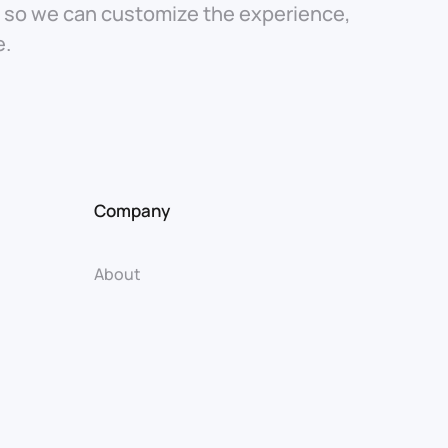
t so we can customize the experience,
e.
Company
About