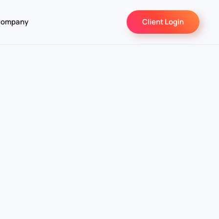
ompany
Client Login