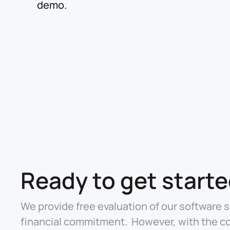
demo.
Ready to get start
We provide free evaluation of our software s
financial commitment. However, with the c