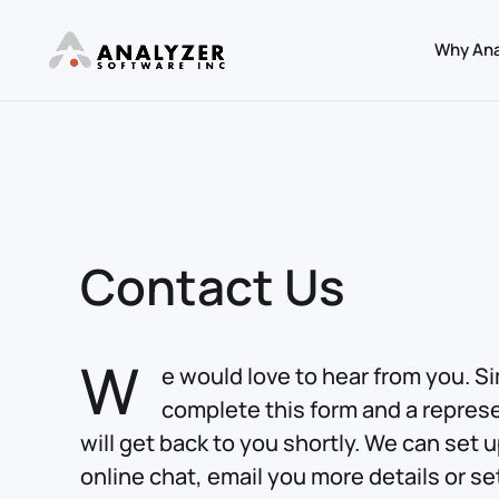
Why Ana
Skip to main content
Contact Us
W
e would love to hear from you. S
complete this form and a repres
will get back to you shortly. We can set 
online chat, email you more details or se