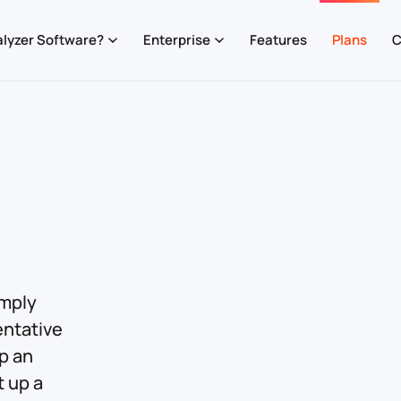
lyzer Software?
Enterprise
Features
Plans
C
imply
entative
up an
t up a