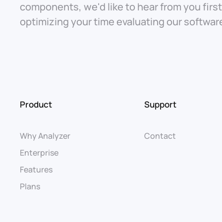
components, we'd like to hear from you firs
optimizing your time evaluating our softwar
Product
Support
Why Analyzer
Contact
Enterprise
Features
Plans