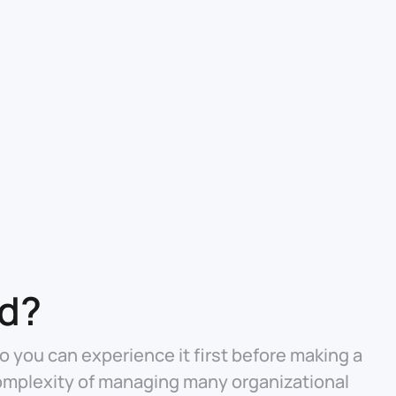
ed?
o you can experience it first before making a
omplexity of managing many organizational