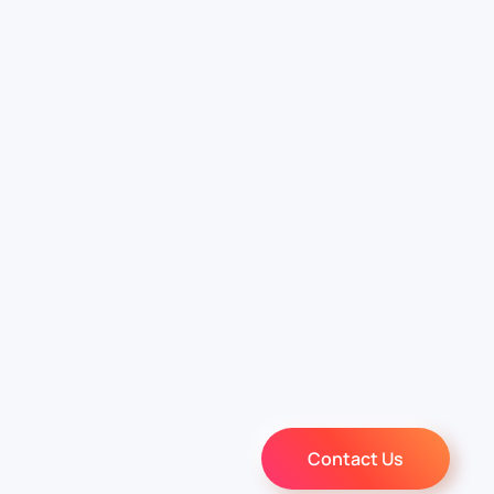
Contact Us