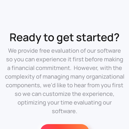
Ready to get started?
We provide free evaluation of our software
so you can experience it first before making
a financial commitment. However, with the
complexity of managing many organizational
components, we'd like to hear from you first
so we can customize the experience,
optimizing your time evaluating our
software.