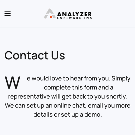
Skip to main content
Contact Us
W
e would love to hear from you. Simply
complete this form and a
representative will get back to you shortly.
We can set up an online chat, email you more
details or set up a demo.