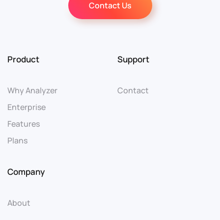
Contact Us
Product
Support
Why Analyzer
Contact
Enterprise
Features
Plans
Company
About