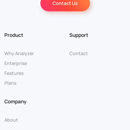
Contact Us
Product
Support
Why Analyzer
Contact
Enterprise
Features
Plans
Company
About