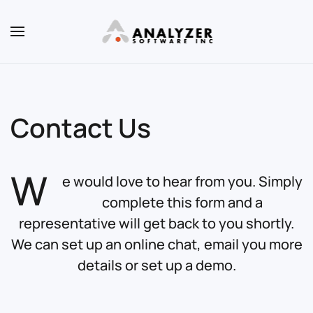
Skip to main content
Contact Us
W
e would love to hear from you. Simply
complete this form and a
representative will get back to you shortly.
We can set up an online chat, email you more
details or set up a demo.