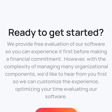
Ready to get started?
We provide free evaluation of our software
so you can experience it first before making
a financial commitment. However, with the
complexity of managing many organizational
components, we'd like to hear from you first
so we can customize the experience,
optimizing your time evaluating our
software.